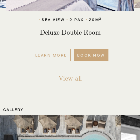
2
SEA VIEW
4-5 PAX
90M
2
X
90M
SEA 
2
M
2
W
4-5 PAX
90M
SEA VIEW
2 
2
SEA VIEW
2 PAX
20M
Deluxe Double Room
LEARN MORE
BOOK NOW
View all
GALLERY