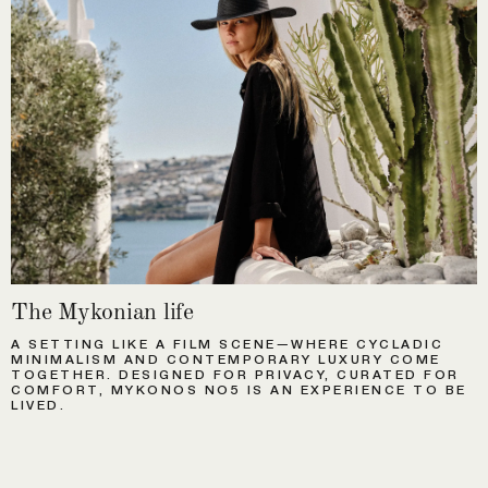
The Mykonian life
A SETTING LIKE A FILM SCENE—WHERE CYCLADIC
MINIMALISM AND CONTEMPORARY LUXURY COME
TOGETHER. DESIGNED FOR PRIVACY, CURATED FOR
COMFORT, MYKONOS NO5 IS AN EXPERIENCE TO BE
LIVED.