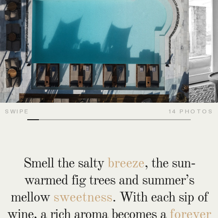
SWIPE
14 PHOTOS
Smell the salty
breeze
, the sun-
warmed fig trees and summer’s
mellow
sweetness
. With each sip of
wine, a rich aroma becomes a
forever