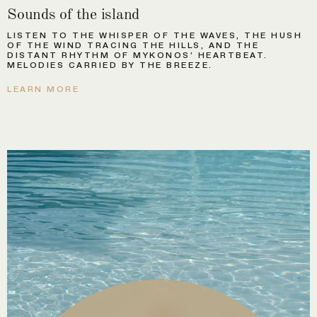
Sounds of the island
LISTEN TO THE WHISPER OF THE WAVES, THE HUSH
OF THE WIND TRACING THE HILLS, AND THE
DISTANT RHYTHM OF MYKONOS’ HEARTBEAT.
MELODIES CARRIED BY THE BREEZE.
LEARN MORE