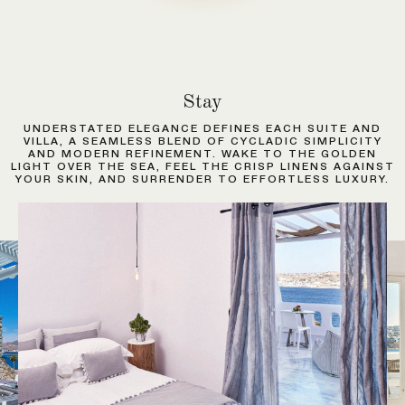
Stay
UNDERSTATED ELEGANCE DEFINES EACH SUITE AND
VILLA, A SEAMLESS BLEND OF CYCLADIC SIMPLICITY
AND MODERN REFINEMENT. WAKE TO THE GOLDEN
LIGHT OVER THE SEA, FEEL THE CRISP LINENS AGAINST
YOUR SKIN, AND SURRENDER TO EFFORTLESS LUXURY.