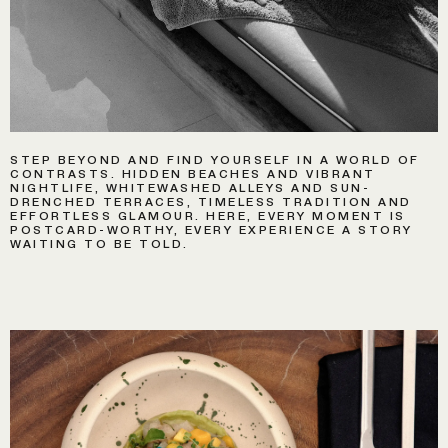
STEP BEYOND AND FIND YOURSELF IN A WORLD OF
CONTRASTS. HIDDEN BEACHES AND VIBRANT
NIGHTLIFE, WHITEWASHED ALLEYS AND SUN-
DRENCHED TERRACES, TIMELESS TRADITION AND
EFFORTLESS GLAMOUR. HERE, EVERY MOMENT IS
POSTCARD-WORTHY, EVERY EXPERIENCE A STORY
WAITING TO BE TOLD.