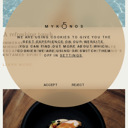
A refreshing touch
WE ARE USING COOKIES TO GIVE YOU THE
BEST EXPERIENCE ON OUR WEBSITE.
IMMERSE YOURSELF IN SERENITY. THE POOL,
YOU CAN FIND OUT MORE ABOUT WHICH
MIRRORING THE ENDLESS BLUE, IS YOUR PRIVATE
ESCAPE, WHERE TRANQUILITY MEETS THE ISLAND’S
COOKIES WE ARE USING OR SWITCH THEM
UNTAMED SPIRIT.
OFF IN
SETTINGS
.
LEARN MORE
ACCEPT
REJECT