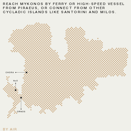
REACH MYKONOS BY FERRY OR HIGH-SPEED VESSEL
FROM PIRAEUS, OR CONNECT FROM OTHER
CYCLADIC ISLANDS LIKE SANTORINI AND MILOS.
BY AIR