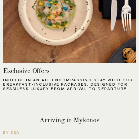
Exclusive Offers
INDULGE IN AN ALL-ENCOMPASSING STAY WITH OUR
BREAKFAST-INCLUSIVE PACKAGES, DESIGNED FOR
SEAMLESS LUXURY FROM ARRIVAL TO DEPARTURE.
Arriving in Mykonos
BY SEA