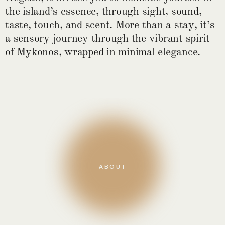
the island’s essence, through sight, sound,
taste, touch, and scent. More than a stay, it’s
a sensory journey through the vibrant spirit
of Mykonos, wrapped in minimal elegance.
ABOUT