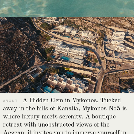
A Hidden Gem in Mykonos. Tucked
ABOUT
away in the hills of Kanalia, Mykonos No5 is
where luxury meets serenity. A boutique
retreat with unobstructed views of the
Aegean, it invites you to immerse yourself in