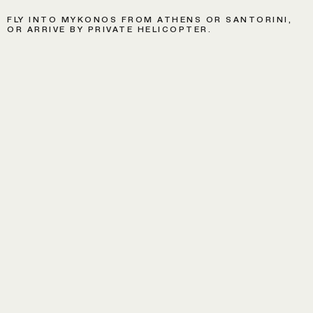
FLY INTO MYKONOS FROM ATHENS OR SANTORINI,
OR ARRIVE BY PRIVATE HELICOPTER.