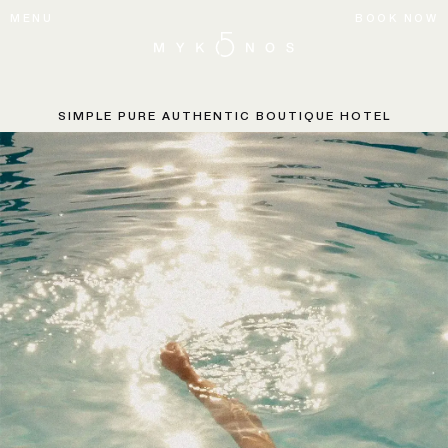
MENU
BOOK NOW
SIMPLE PURE AUTHENTIC
BOUTIQUE HOTEL