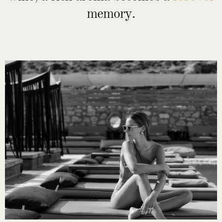
memory.