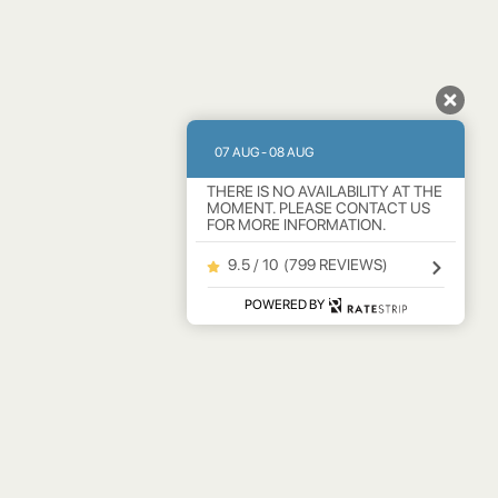
07 AUG - 08 AUG
THERE IS NO AVAILABILITY AT THE
MOMENT. PLEASE CONTACT US
FOR MORE INFORMATION.
9.5 / 10
(
799 REVIEWS
)
POWERED BY