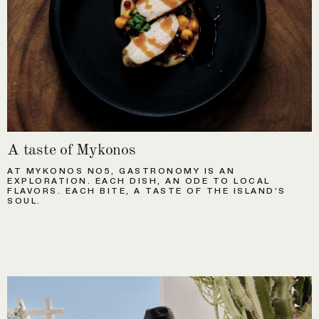
A taste of Mykonos
AT MYKONOS NO5, GASTRONOMY IS AN
EXPLORATION. EACH DISH, AN ODE TO LOCAL
FLAVORS. EACH BITE, A TASTE OF THE ISLAND’S
SOUL.