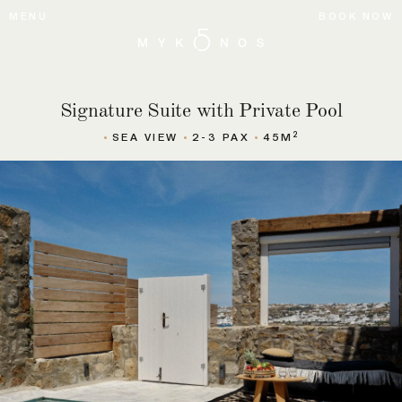
MENU
BOOK NOW
Signature Suite with Private Pool
2
SEA VIEW
2-3 PAX
45M