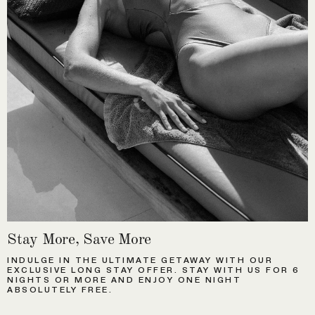
Stay More, Save More
INDULGE IN THE ULTIMATE GETAWAY WITH OUR
EXCLUSIVE LONG STAY OFFER. STAY WITH US FOR 6
NIGHTS OR MORE AND ENJOY ONE NIGHT
ABSOLUTELY FREE.