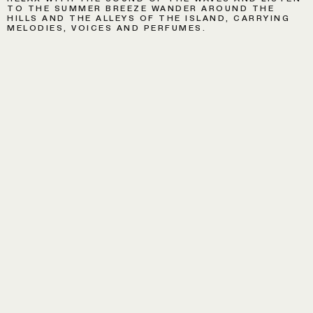
TO THE SUMMER BREEZE WANDER AROUND THE
HILLS AND THE ALLEYS OF THE ISLAND, CARRYING
MELODIES, VOICES AND PERFUMES.