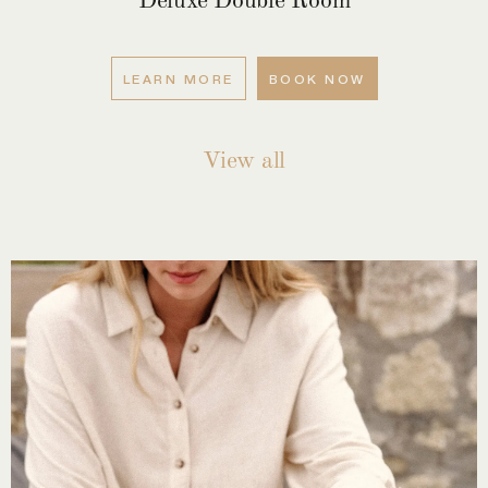
LEARN MORE
BOOK NOW
View all