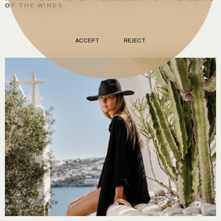
OF THE WINDS.
ACCEPT
REJECT