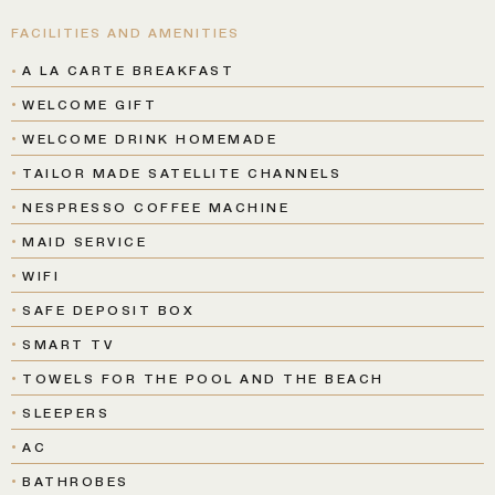
FACILITIES AND AMENITIES
A LA CARTE BREAKFAST
WELCOME GIFT
WELCOME DRINK HOMEMADE
TAILOR MADE SATELLITE CHANNELS
NESPRESSO COFFEE MACHINE
MAID SERVICE
WIFI
SAFE DEPOSIT BOX
SMART TV
TOWELS FOR THE POOL AND THE BEACH
SLEEPERS
AC
BATHROBES