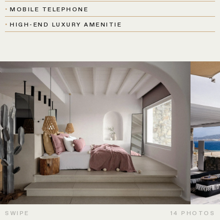
MOBILE TELEPHONE
HIGH-END LUXURY AMENITIE
SWIPE
14 PHOTOS