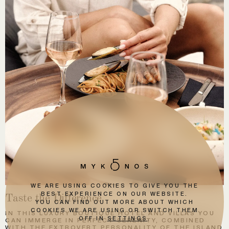
WE ARE USING COOKIES TO GIVE YOU THE
Taste the Difference
BEST EXPERIENCE ON OUR WEBSITE.
YOU CAN FIND OUT MORE ABOUT WHICH
COOKIES WE ARE USING OR SWITCH THEM
IN THIS LUXURY BOUTIQUE HOTEL AND VILLAS YOU
OFF IN
SETTINGS
.
CAN IMMERGE IN PERFECT SERENITY, COMBINED
WITH THE EXTROVERT PERSONALITY OF THE ISLAND