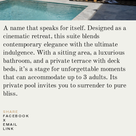
A name that speaks for itself. Designed as a
cinematic retreat, this suite blends
contemporary elegance with the ultimate
indulgence. With a sitting area, a luxurious
bathroom, and a private terrace with deck
beds, it’s a stage for unforgettable moments
that can accommodate up to 3 adults. Its
private pool invites you to surrender to pure
bliss.
SHARE
FACEBOOK
X
EMAIL
LINK