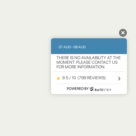
07 AUG - 08 AUG
THERE IS NO AVAILABILITY AT THE
MOMENT. PLEASE CONTACT US
FOR MORE INFORMATION.
9.5 / 10
(
799 REVIEWS
)
POWERED BY