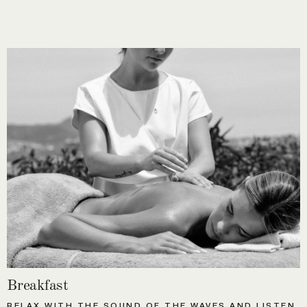
Breakfast
RELAX WITH THE SOUND OF THE WAVES AND LISTEN