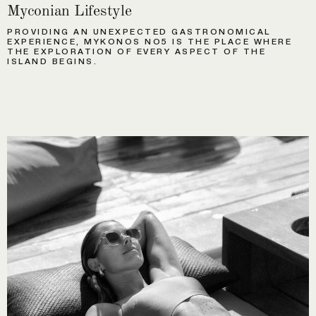
Myconian Lifestyle
PROVIDING AN UNEXPECTED GASTRONOMICAL
EXPERIENCE, MYKONOS NO5 IS THE PLACE WHERE
THE EXPLORATION OF EVERY ASPECT OF THE
ISLAND BEGINS.