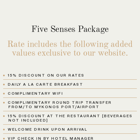
Five Senses Package
Rate includes the following added
values exclusive to our website.
15% DISCOUNT ON OUR RATES
DAILY A LA CARTE BREAKFAST
COMPLIMENTARY WIFI
COMPLIMENTARY ROUND TRIP TRANSFER
FROM/TO MYKONOS PORT/AIRPORT
15% DISCOUNT AT THE RESTAURANT [BEVERAGES
NOT INCLUDED]
WELCOME DRINK UPON ARRIVAL
VIP CHECK IN BY HOTEL MANAGER