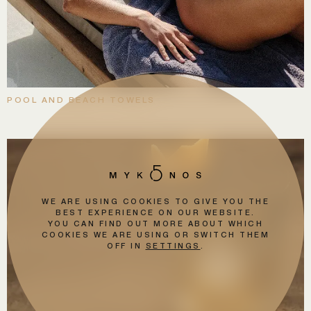
POOL AND BEACH TOWELS
WE ARE USING COOKIES TO GIVE YOU THE
BEST EXPERIENCE ON OUR WEBSITE.
YOU CAN FIND OUT MORE ABOUT WHICH
COOKIES WE ARE USING OR SWITCH THEM
OFF IN
SETTINGS
.