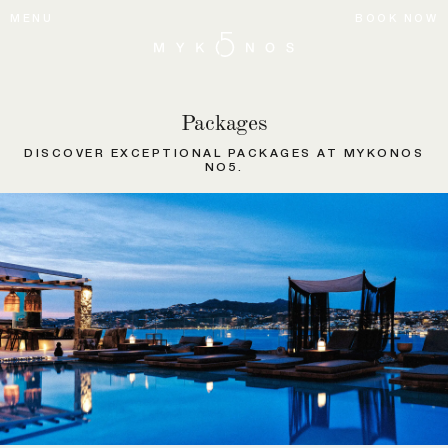
MENU
BOOK NOW
Packages
DISCOVER EXCEPTIONAL PACKAGES AT MYKONOS
NO5.