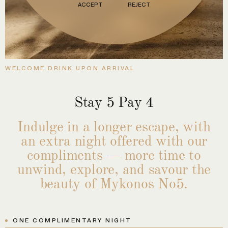
ACCEPT
REJECT
WELCOME DRINK UPON ARRIVAL
Stay 5 Pay 4
Indulge in a longer escape, with
an extra night offered with our
compliments — more time to
unwind, explore, and savour the
beauty of Mykonos No5.
ONE COMPLIMENTARY NIGHT