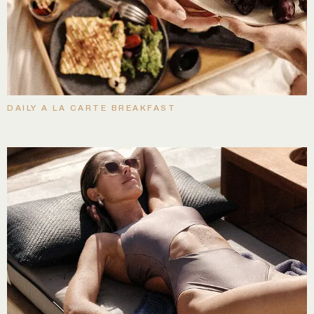
DAILY A LA CARTE BREAKFAST