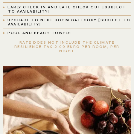
EARLY CHECK IN AND LATE CHECK OUT [SUBJECT
TO AVAILABILITY]
UPGRADE TO NEXT ROOM CATEGORY [SUBJECT TO
AVAILABILITY]
POOL AND BEACH TOWELS
RATE DOES NOT INCLUDE THE CLIMATE
RESILIENCE TAX 2,00 EURO PER ROOM, PER
NIGHT