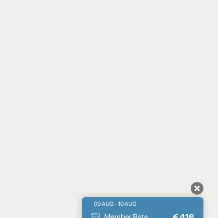
09 AUG - 10 AUG
€
416
Member Rate