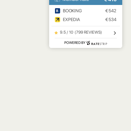
BOOKING
€
542
EXPEDIA
€
534
9.5 / 10
(
799 REVIEWS
)
POWERED BY
NEWSLETTER
BY CLICKING SUBMIT YOU AGREE TO OUR
PRIVACY
POLICY
.