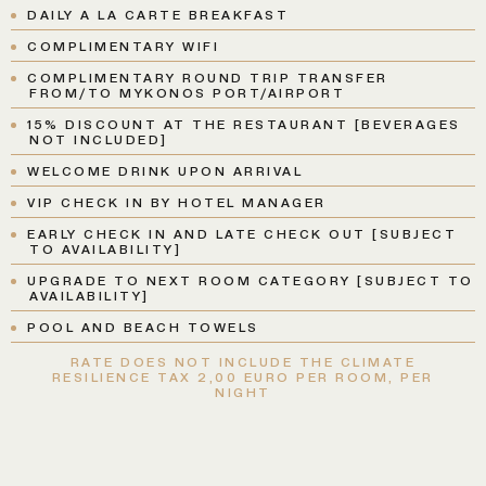
DAILY A LA CARTE BREAKFAST
COMPLIMENTARY WIFI
COMPLIMENTARY ROUND TRIP TRANSFER
FROM/TO MYKONOS PORT/AIRPORT
15% DISCOUNT AT THE RESTAURANT [BEVERAGES
NOT INCLUDED]
WELCOME DRINK UPON ARRIVAL
VIP CHECK IN BY HOTEL MANAGER
EARLY CHECK IN AND LATE CHECK OUT [SUBJECT
TO AVAILABILITY]
UPGRADE TO NEXT ROOM CATEGORY [SUBJECT TO
AVAILABILITY]
POOL AND BEACH TOWELS
RATE DOES NOT INCLUDE THE CLIMATE
RESILIENCE TAX 2,00 EURO PER ROOM, PER
NIGHT